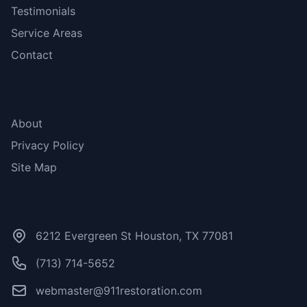
Testimonials
Service Areas
Contact
More Links
About
Privacy Policy
Site Map
Contact Us
6212 Evergreen St Houston, TX 77081
(713) 714-5652
webmaster@911restoration.com