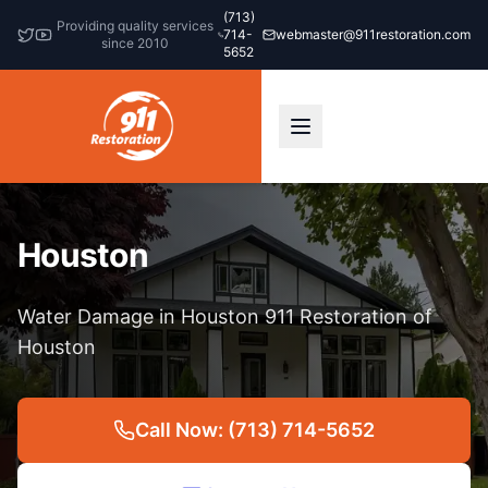
(713)
Providing quality services
714-
webmaster@911restoration.com
since 2010
5652
Houston
Water Damage in Houston 911 Restoration of
Houston
Call Now: (713) 714-5652