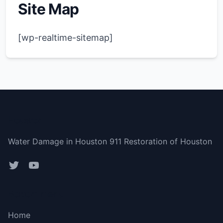
Site Map
[wp-realtime-sitemap]
Houston
Water Damage in Houston 911 Restoration of Houston
Bottom menu
Home