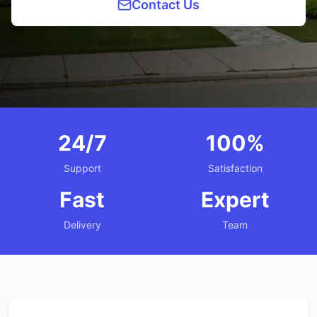
Contact Us
24/7
100%
Support
Satisfaction
Fast
Expert
Delivery
Team