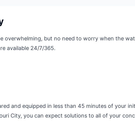
y
be overwhelming, but no need to worry when the wat
re available 24/7/365.
ed and equipped in less than 45 minutes of your initi
ri City, you can expect solutions to all of your conc