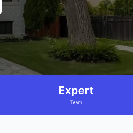
Expert
Team