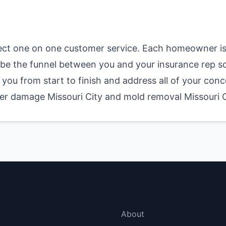
ect one on one customer service. Each homeowner is
nd be the funnel between you and your insurance rep s
you from start to finish and address all of your conc
water damage Missouri City and mold removal Missouri 
menu
More Links
About