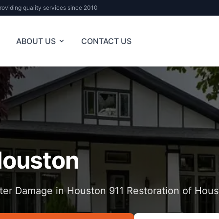
roviding quality services since 2010
ABOUT US
CONTACT US
ouston
ter Damage in Houston 911 Restoration of Hous