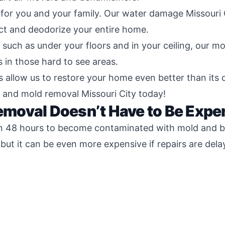
for you and your family. Our water damage Missouri
ct and deodorize your entire home.
 such as under your floors and in your ceiling, our m
s in those hard to see areas.
llow us to restore your home even better than its ori
 and mold removal Missouri City today!
moval Doesn’t Have to Be Expe
n 48 hours to become contaminated with mold and bact
but it can be even more expensive if repairs are del