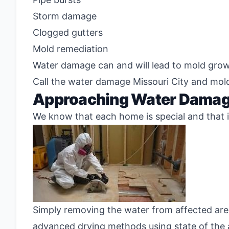
Storm damage
Clogged gutters
Mold remediation
Water damage can and will lead to mold growth
Call the water damage Missouri City and mol
Approaching Water Damage
We know that each home is special and that is
Simply removing the water from affected area
advanced drying methods using state of the a