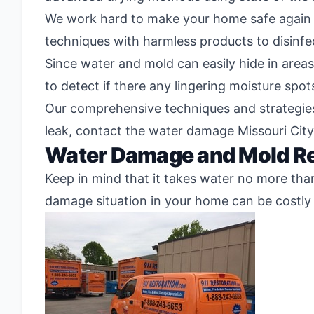
We work hard to make your home safe again 
techniques with harmless products to disinfe
Since water and mold can easily hide in areas
to detect if there any lingering moisture spot
Our comprehensive techniques and strategies a
leak, contact the water damage Missouri City
Water Damage and Mold Re
Keep in mind that it takes water no more tha
damage situation in your home can be costly 