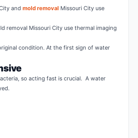
 City and
mold removal
Missouri City use
old removal Missouri City use thermal imaging
ginal condition. At the first sign of water
nsive
eria, so acting fast is crucial. A water
ayed.