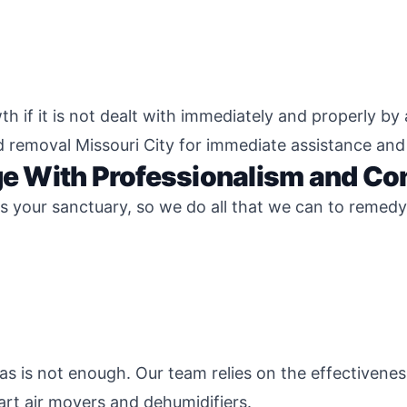
 if it is not dealt with immediately and properly by 
d removal Missouri City for immediate assistance an
 With Professionalism and Co
 your sanctuary, so we do all that we can to remedy 
s is not enough. Our team relies on the effectivene
rt air movers and dehumidifiers.