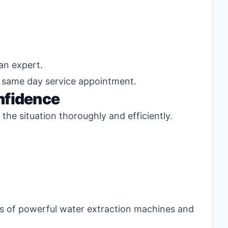
an expert.
d same day service appointment.
nfidence
the situation thoroughly and efficiently.
ss of powerful water extraction machines and