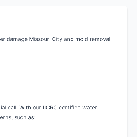
er damage Missouri City and mold removal
al call. With our IICRC certified water
erns, such as: