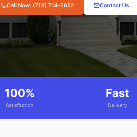
Call Now: (713) 714-5652
Contact Us
100%
Fast
Satisfaction
Delivery