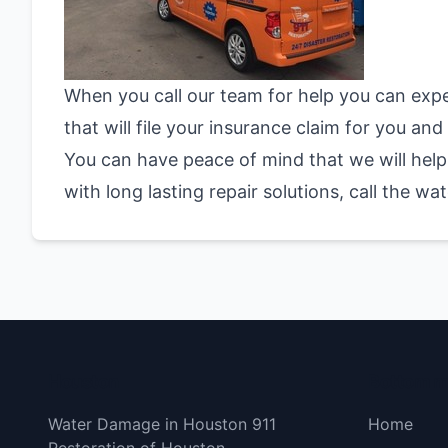
When you call our team for help you can exp
that will file your insurance claim for you a
You can have peace of mind that we will help 
with long lasting repair solutions, call the 
Houston
Bottom 
Water Damage in Houston 911
Home