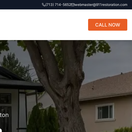
(713) 714-5652
webmaster@911restoration.com
CALL NOW
ton