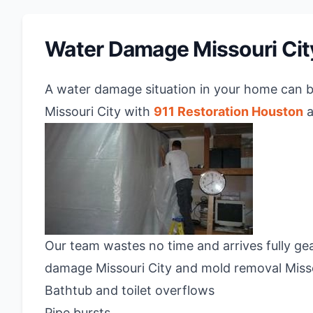
Water Damage Missouri Cit
A water damage situation in your home can 
Missouri City with
911 Restoration Houston
a
Our team wastes no time and arrives fully gear
damage Missouri City and mold removal Missou
Bathtub and toilet overflows
Pipe bursts