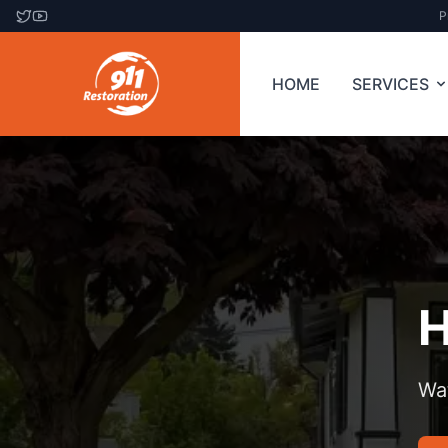
P
HOME
SERVICES
H
Wa