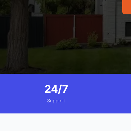
24/7
Support