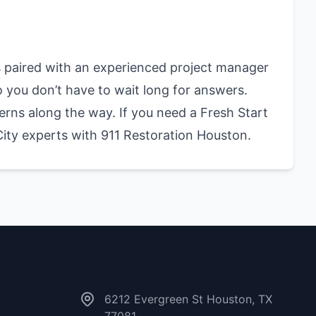
 paired with an experienced project manager
o you don’t have to wait long for answers.
erns along the way. If you need a Fresh Start
City experts with 911 Restoration Houston.
Contact Us
6212 Evergreen St Houston, TX